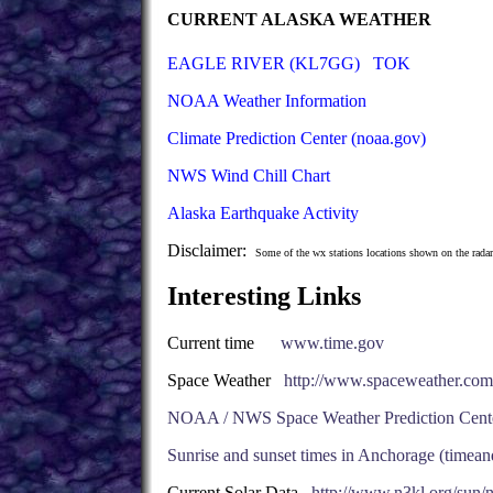
CURRENT ALASKA WEATHER
EAGLE RIVER (KL7GG)
TOK
NOAA Weather Information
Climate Prediction Center (noaa.gov)
NWS Wind Chill Chart
Alaska Earthquake Activity
Disclaimer:
Some of the wx stations locations shown on the radar
Interesting Links
Current time
www.time.gov
Space Weather
http://www.spaceweather.com
NOAA / NWS Space Weather Prediction Cent
Sunrise and sunset times in Anchorage (timea
Current Solar Data
http://www.n3kl.org/sun/