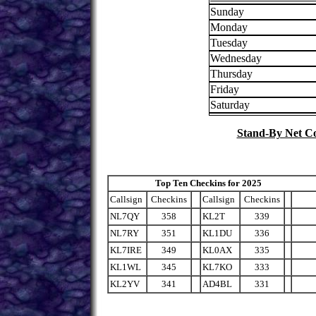
Sunday
Monday
Tuesday
Wednesday
Thursday
Friday
Saturday
Stand-By Net Co
Top Ten Checkins for 2025 
Callsign
Checkins
Callsign
Checkins
NL7QY
358
KL2T
339
NL7RY
351
KL1DU
336
KL7IRE
349
KL0AX
335
KL1WL
345
KL7KO
333
KL2YV
341
AD4BL
331