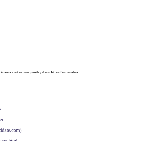
 image are not accurate, possibly due to lat. and lon. numbers.
/
er
nddate.com)
noaa.html