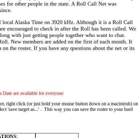
es for other people in the state. A Roll Call Net was
since.
local Alaska Time on 3920 kHz. Although it is a Roll Call
 are encouraged to check in after the Roll has been called. We
long with just getting people together who want to chat.
oll. New members are added on the first of each month. It
on the roster. If you have any questions about the net or its
 Date are available for everyone
er, right click (or just hold your mouse button down on a macintosh) o
lect 'save target as...' . This way you can save the roster to your hard
ATIONS
: