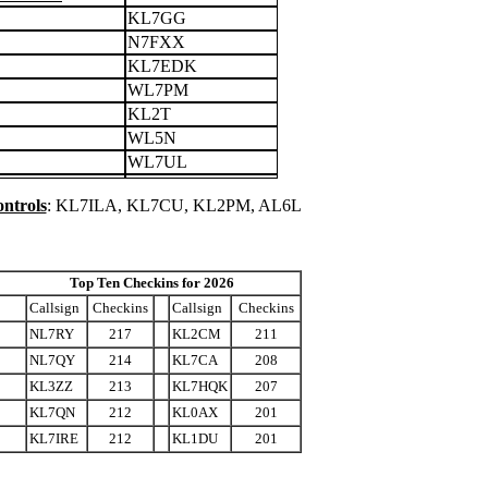
KL7GG
N7FXX
KL7EDK
WL7PM
KL2T
WL5N
WL7UL
ntrols
: KL7ILA, KL7CU, KL2PM, AL6L
Top Ten Checkins for 2026
Callsign
Checkins
Callsign
Checkins
NL7RY
217
KL2CM
211
NL7QY
214
KL7CA
208
KL3ZZ
213
KL7HQK
207
KL7QN
212
KL0AX
201
KL7IRE
212
KL1DU
201