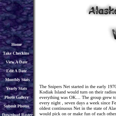
Home
Take Checkins
View A Date
Edit A Date
Monthly Stats
The Snipers Net started in the early 197
Yearly Stats
Kodiak Island would turn on their radios
everything was OK… The group grew to b
Photo Gallery
every night , seven days a week since Fe
Submit Photos
oldest continuous Net in the state of A
would pick on or make fun of each other
Download
Roster