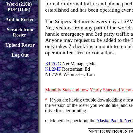
formal / informal traffic and phone patch
Word (218k)
PDF (114k)
established and has been operating ever 
Add to Roster
The Snipers Net meets every day at 6PM 
Net, visitors from any part of the world
Scratch from
handle emergency and 3rd party traffic a
Roster
Anyone may request to be added to the R
Upload Roster
only takes 7 check-ins a month to remain 
operation feel free to contact us.
Log Out
KL7GG
Net Manager, Mel,
KL2MF
Rosterman, Ed
NL7WK Webmaster, Tom
Monthly Stats and now Yearly Stats and View a
*
If you are having trouble downloading a rost
the version of the roster you would like, and se
drive for later printing.
Click here to check out the
Alaska Pacific Net
!
NET CONTROL ST