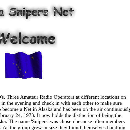
0's. Three Amateur Radio Operators at different locations on
 in the evening and check in with each other to make sure
ecome a Net in Alaska and has been on the air continuousl
bruary 24, 1973. It now holds the distinction of being the
laska. The name 'Snipers' was chosen because often members
. As the group grew in size they found themselves handling