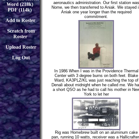
aeronautics administration. Our first station wa
Word (218k)
Nome, we then transferred to Aniak. We stayed i
PDF (114k)
Aniak one year longer than the required
commitment.
Add to Roster
Scratch from
Roster
Upload Roster
Log Out
In 1986 When I was in the Providence Thermal
Center with 3 degree burns on both feet. Blake
Ward, KA3PLZ/KL was just reaching the top of
Denali about midnight when he called me. We h
a short QSO as he had to call his mother in Ne
York to let her
Rig was Homebrew built on an aluminum cake
pan, running 10 watts, receiver was a Hallicrafte