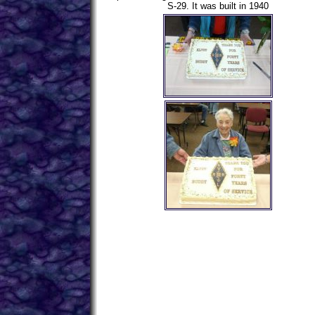
S-29. It was built in 1940