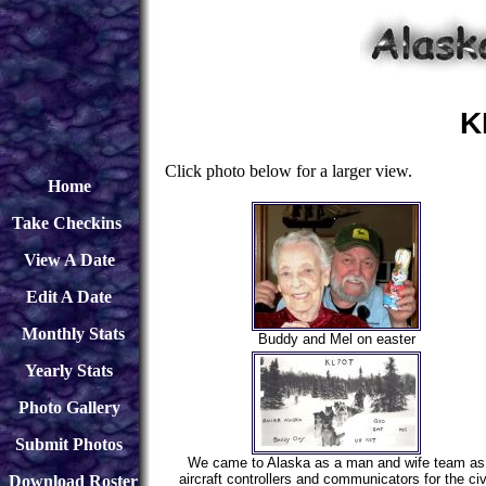
K
Click photo below for a larger view.
Home
Take Checkins
View A Date
Edit A Date
Monthly Stats
Buddy and Mel on easter
Yearly Stats
Photo Gallery
Submit Photos
We came to Alaska as a man and wife team as
aircraft controllers and communicators for the civ
Download
Roster